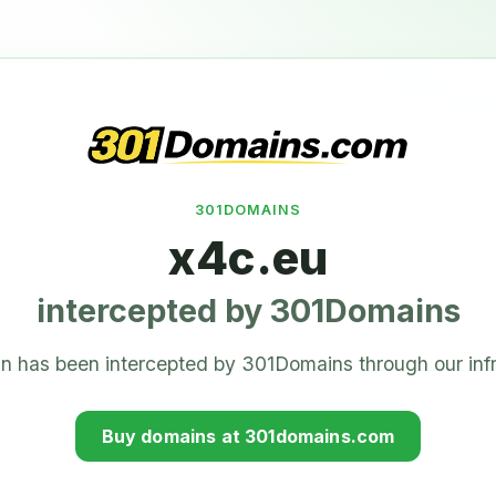
301DOMAINS
x4c.eu
intercepted by 301Domains
n has been intercepted by 301Domains through our infr
Buy domains at 301domains.com