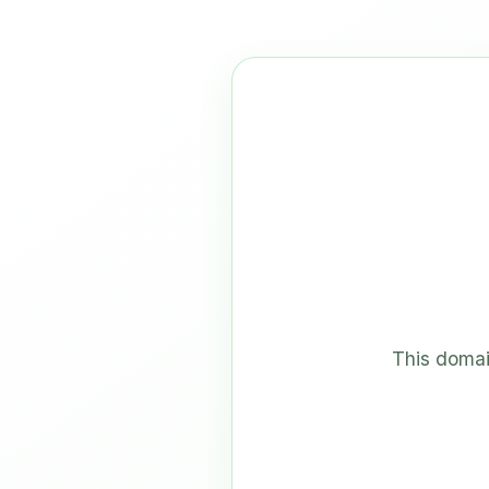
This domai