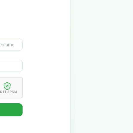
NTI-SPAM