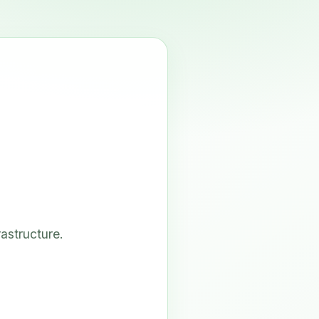
astructure.