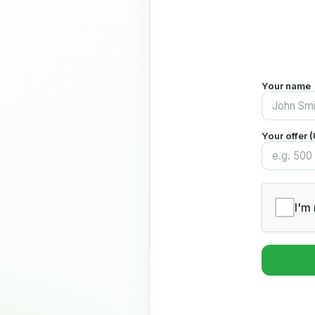
Your name
Your offer 
I'm 