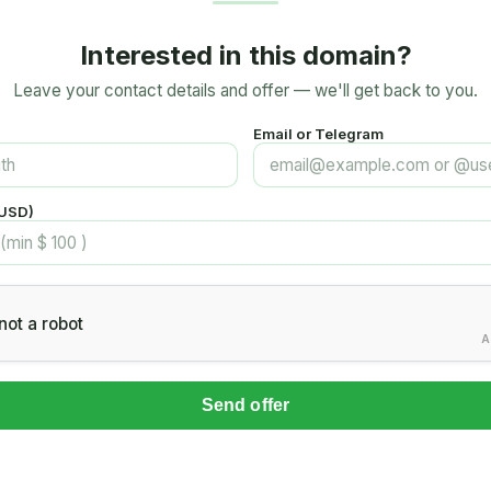
Interested in this domain?
Leave your contact details and offer — we'll get back to you.
Email or Telegram
(USD)
not a robot
A
Send offer